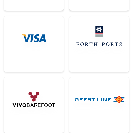
→
→
Logistics
Finance
One of the UK’s
A global leader in
largest port
secure digital
operating
payment solutions.
companies.
→
→
E-
Commerce/Ret
Logistics
ail
A leading UK-based
A leading UK-based
logistics and
barefoot and natural
shipping provider.
health footwear
brand.
→