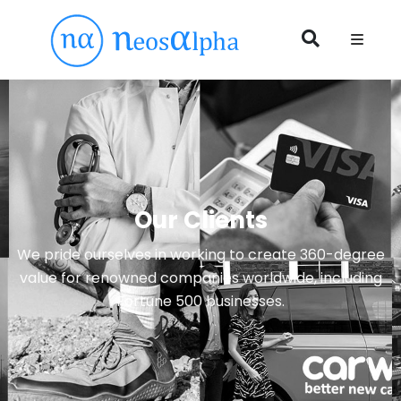
Our Clients
We pride ourselves in working to create 360-degree
value for renowned companies worldwide, including
Fortune 500 businesses.