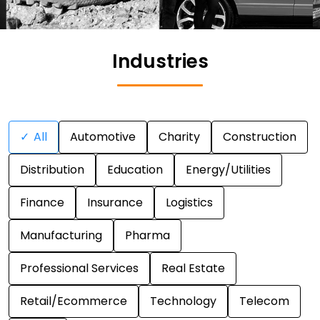
Industries
✓
All
Automotive
Charity
Construction
Distribution
Education
Energy/Utilities
Finance
Insurance
Logistics
Manufacturing
Pharma
Professional Services
Real Estate
Retail/Ecommerce
Technology
Telecom