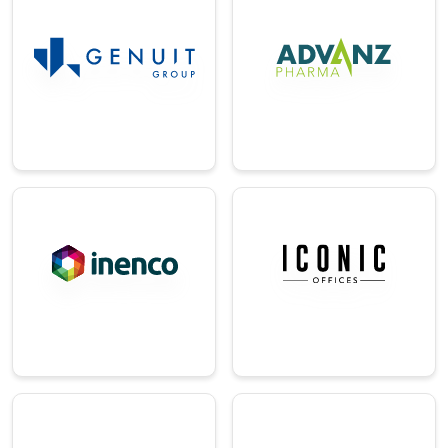
Pharma
g
A British
A provider of
multinational
sustainable and
pharmaceutical
eco-friendly
company.
building solutions.
→
→
Energy/Utilitie
Real-Estate
s
A design-led
workspace and
A leading energy
interiors solutions
and sustainability
provider.
consulting firm.
→
→
Technology
Construction