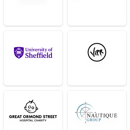
Direct‑to‑consumer
and property.
brand for sleep
products.
→
→
Education
Technology
Leading research-
Global provider of
focused university
bordereaux data
in the UK.
solutions.
→
→
Charity
Technology
World‑leading
An operational and
children's hospital
marketing
charity
consulting services
organization.
company.