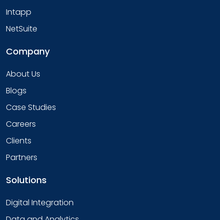
Intapp
NetSuite
Company
About Us
Blogs
Case Studies
Careers
Clients
Partners
Solutions
Digital Integration
Data and Analytics