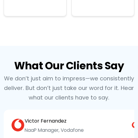
→
→
What Our Clients Say
We don’t just aim to impress—we consistently
deliver. But don’t just take our word for it. Hear
what our clients have to say.
Victor Fernandez
NaaP Manager, Vodafone