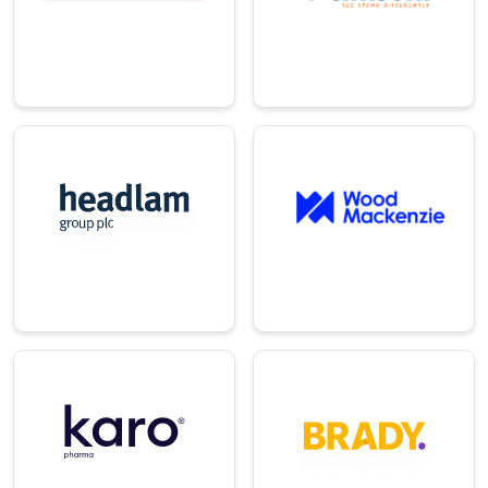
heating, and
management and
cooling.
procurement.
→
→
E-
Energy/Utilitie
Commerce/Ret
s
ail
A global insights
UK's leading
provider for
distributor of
renewable energy
floorcovering
industries.
products.
→
→
Technology
Pharma
Provider of
A leading European
innovative energy
consumer
trading and
healthcare
operations