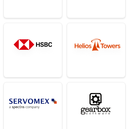
company.
software.
→
→
Telecom
Finance
A leading
A major British
independent
universal bank and
telecom tower
financial services
infrastructure
group.
company.
→
→
Manufacturin
Technology
g
An American video
A global pioneer in
game development
advanced gas
and publishing
analysis
company.
technology.