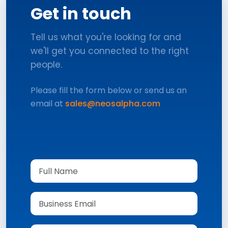
Get in touch
Tell us what you're looking for and
we'll get you connected to the right
people.
Please fill the form below or send us an
email at
sales@neosalpha.com