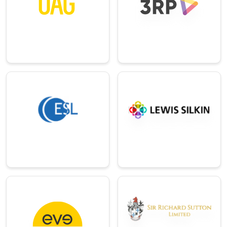
The world’s top
Oracle NetSuite ERP
provider of digital
consultancy
flight intelligence.
services provider.
→
→
Professional
Distribution
Services
Leading supplier of
electrical and
Renowned and
automation
established UK-
products.
based law firm.
→
→
E-
Commerce/Ret
Real-Estate
ail
Privately owned
group across hotels