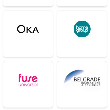
→
→
E-
Commerce/Ret
Charity
ail
One of the UK’s
largest housing and
A renowned luxury
care providers.
furniture and
homeware brand.
→
→
Technology
Distribution
An enterprise
A specialist
learning and digital
distributor of
knowledge
insulation and
platform.
drywall systems.
→
→