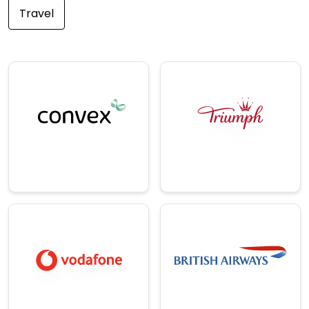
Travel
E-
Insurance
Commerce/Ret
A leading
ail
international
specialty insurance
One of the world's
& reinsurance
leading intimate
provider.
apparel company.
→
→
Telecom
Travel
A British
multinational
A trusted supplier of
telecommunication
trade and DIY
s and network
ironmongery.
services company.