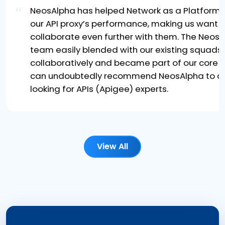
“
NeosAlpha has helped Network as a Platform 
our API proxy’s performance, making us want t
collaborate even further with them. The Neos
team easily blended with our existing squads
collaboratively and became part of our core t
can undoubtedly recommend NeosAlpha to a
looking for APIs (Apigee) experts.
View All