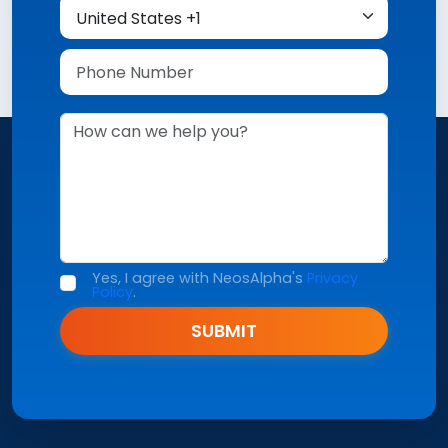
Yes, I agree with NeosAlpha's
Privacy
Policy
.
SUBMIT