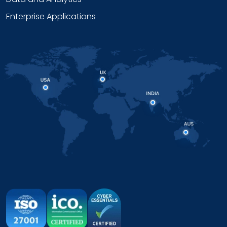
Enterprise Applications