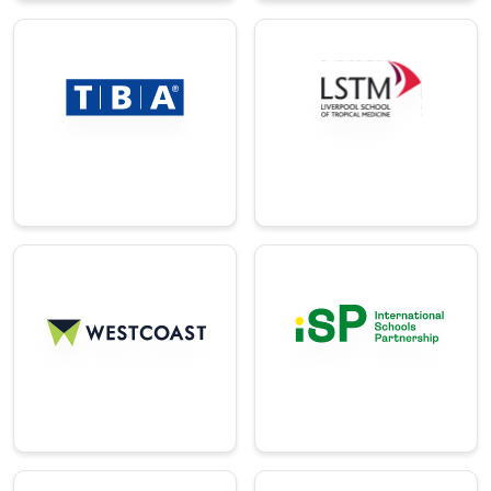
→
Logistics
Education
A global software
A world-leading
company
institute for tropical
optimizing logistics
medicine and
for ports & airport.
research.
→
→
Education
Distribution
A group of
The largest IT
international
distributor in the
schools across 25+
United Kingdom.
countries.
→
→
Manufacturin