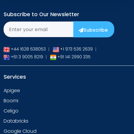
Subscribe to Our Newsletter
Subscribe
+44 1628 638053
|
+1 973 536 2639
|
+61 3 9005 8219
|
+91 141 2990 335
Services
Apigee
Boomi
Celigo
Databricks
Google Cloud