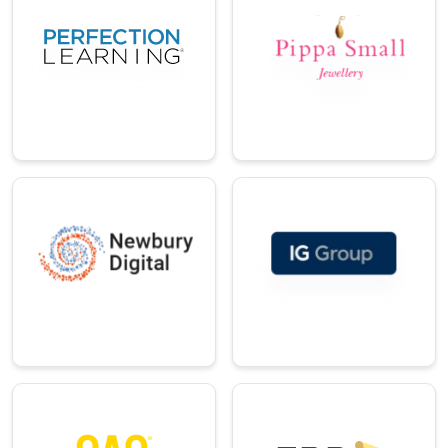
ail
An education
company offering
An ethical fine
innovative K-12
jewellery brand
curriculum
creating modern
solutions.
talismans.
→
→
Professional
Telecom
Services
A leading specialist
A global leader in
in device lifecycle
online trading and
management.
investments.
→
→
Technology
Technology