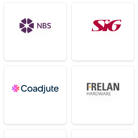
E-
Technology
Commerce/Ret
ail
An integrated
global platform for
A leading supplier of
construction and
specialist
design
construction
professionals.
materials.
→
→
Technology
Distribution
A digital platform
empowering
A leading suppliers
modern real estate
of ironmongery.
agents.
→
→
E-
Education
Commerce/Ret