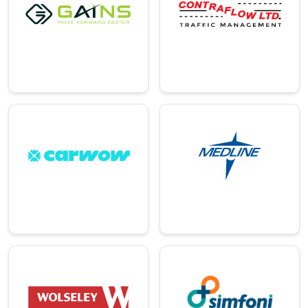
An award-winning
A provider of
AI-powered cloud
bespoke traffic
automation
management
platform.
solutions.
→
→
Pharma
Automotive
Leading global
Online platform for
company in
buying and selling
healthcare
cars.
solutions.
→
→
Distribution
Technology
A leading merchant
A global leader in
in plumbing,
spend